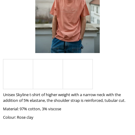
I
N
G
F
O
R
?
SEARCH
Unisex Skyline t-shirt of higher weight with a narrow neck with the
addition of 5% elastane, the shoulder strap is reinforced, tubular cut.
Material: 97% cotton, 3% viscose
W
E
Colour: Rose clay
R
E
C