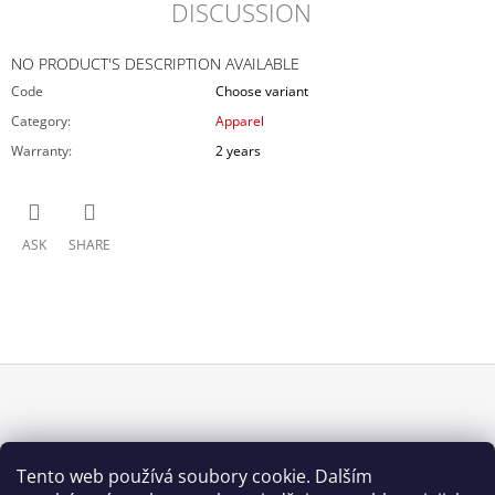
DISCUSSION
NO PRODUCT'S DESCRIPTION AVAILABLE
Code
Choose variant
Category
:
Apparel
Warranty
:
2 years
ASK
SHARE
F
O
INFORMACE PRO VÁS
O
Tento web používá soubory cookie. Dalším
How to buy