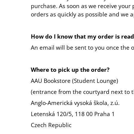
purchase. As soon as we receive your 
orders as quickly as possible and we 
How do I know that my order is read
An email will be sent to you once the o
Where to pick up the order?
AAU Bookstore (Student Lounge)
(entrance from the courtyard next to t
Anglo-Americká vysoká škola, z.ú.
Letenská 120/5, 118 00 Praha 1
Czech Republic