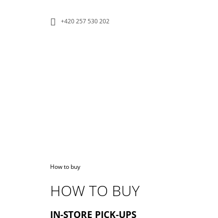
C
Skip
to
A
BACK
BACK
+420 257 530 202
content
SHOPPING
SHOPPING
R
T
W
Home
How to buy
HOW TO BUY
ECO KEEP CUP
IN-STORE PICK-UPS