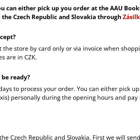
PRAGUE LINE
PEACOCK FEATH
u can either pick up you order at the AAU Book
380 Kč
480 Kč
n the Czech Republic and Slovakia through
Zásil
cept?
 the store by card only or via invoice when shoppin
es are in CZK.
o be ready?
 days to process your order. You can either pick u
xis) personally during the opening hours and pay 
the Czech Republic and Slovakia.
First we will sen