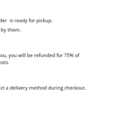
der is ready for pickup.
d by them.
you, you will be refunded for 75% of
osts.
lect a delivery method during checkout.