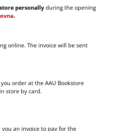
ER
store personally
during the opening
kovna
.
g online. The invoice will be sent
p you order at the AAU Bookstore
in store by card.
d you an invoice to pay for the