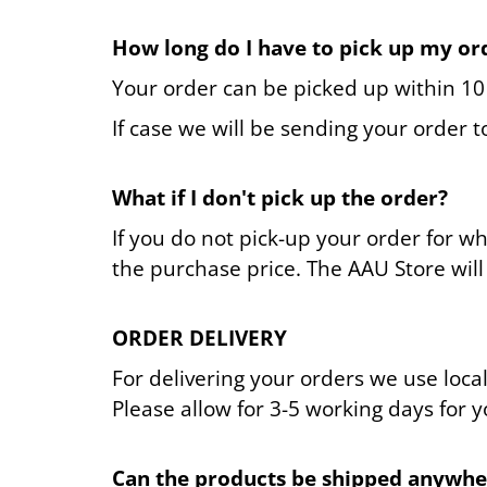
How long do I have to pick up my or
Your order can be picked up within 10 d
If case we will be sending your order 
What if I don't pick up the order?
If you do not pick-up your order for w
the purchase price. The AAU Store will 
ORDER DELIVERY
For delivering your orders we use loca
Please allow for 3-5 working days for 
Can the products be shipped anywhe