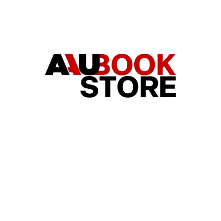
HAT ARE YOU LOOKING FOR?
SEARCH
WE RECOMMEND
LADIES-CUT T-SHIRT V-NECK NEW
UNISEX T-SHIRT