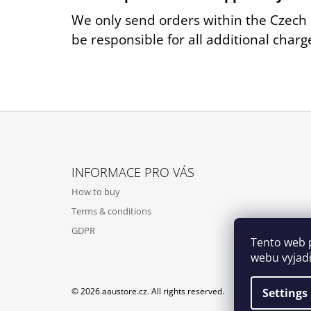
We only send orders within the Czech 
be responsible for all additional charg
F
O
INFORMACE PRO VÁS
O
How to buy
T
Terms & conditions
E
GDPR
R
Tento web 
webu vyjadř
Settings
© 2026 aaustore.cz. All rights reserved.