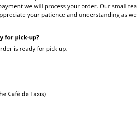
payment we will process your order. Our small tea
appreciate your patience and understanding as we w
y for pick-up?
rder is ready for pick up.
he Café de Taxis)