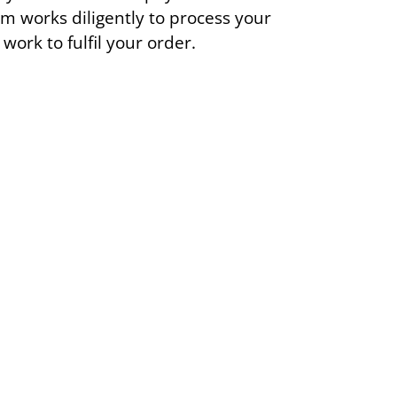
m works diligently to process your
ork to fulfil your order.