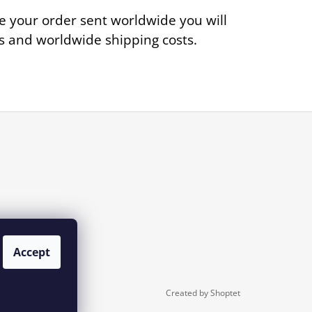
e your order sent worldwide you will
ies and worldwide shipping costs.
Accept
Created by Shoptet