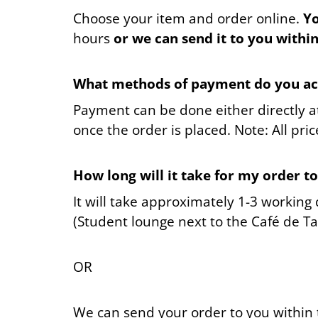
390 Kč
Choose your item and order online.
Yo
hours
or we can send it to you withi
What methods of payment do you ac
Payment can be done either directly at
once the order is placed. Note: All pric
How long will it take for my order t
It will take approximately 1-3 working
(Student lounge next to the Café de Ta
OR
We can send your order to you within 