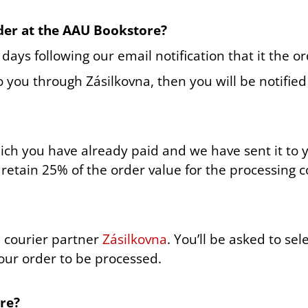
der at the AAU Bookstore?
ays following our email notification that it the or
to you through Zásilkovna, then you will be notifie
hich you have already paid and we have sent it to 
retain 25% of the order value for the processing c
l courier partner
Zásilkovna
. You’ll be asked to se
your order to be processed.
re?