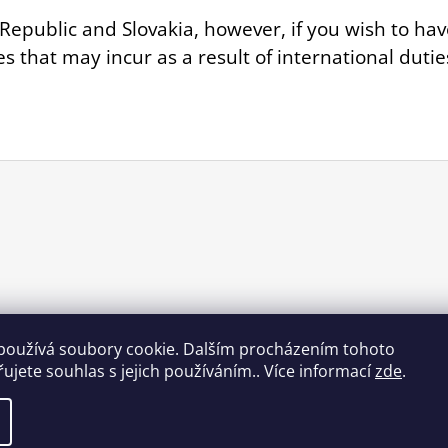
Republic and Slovakia, however, if you wish to hav
es that may incur as a result of international dut
používá soubory cookie. Dalším procházením tohoto
ujete souhlas s jejich používáním.. Více informací
zde
.