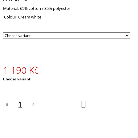
O
Material: 65% cotton / 35% polyester
M
M
Colour: Cream white
E
N
D
PEACOCK
EMBROIDERED
SWEATSHIRT
WHITE
1 190 Kč
1
390
Measure
Choose variant
Kč
price:
ADD
TO
CART