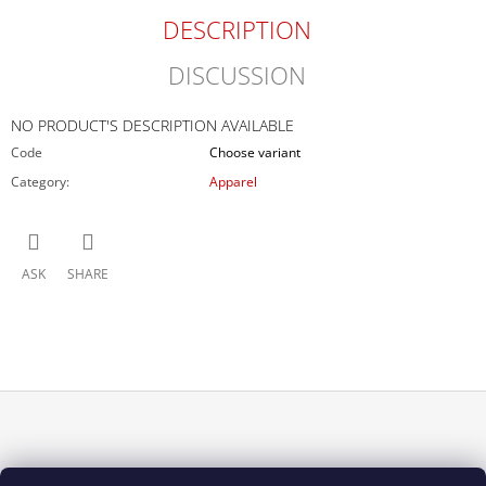
DESCRIPTION
DISCUSSION
NO PRODUCT'S DESCRIPTION AVAILABLE
Code
Choose variant
Category
:
Apparel
ASK
SHARE
F
O
INFORMACE PRO VÁS