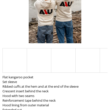
I
N
G
F
O
R
?
SEARCH
Flat kangaroo pocket
Set sleeve
Ribbed cuffs at the hem and at the end of the sleeve
W
Crescent insert behind the neck
E
Hood with two seams
R
Reinforcement tape behind the neck
E
Hood lining from outer material
C
Extended cut