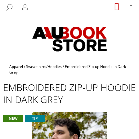
C
Skip
SHOPP
M
SEARCH
to
CART
A
LOGIN
BACK
BACK
content
R
T
W
H
A
T
A
Home
Apparel
/
Sweatshirts/Hoodies
/
Embroidered Zip-up Hoodie in Dark
R
Grey
E
EMBROIDERED ZIP-UP HOODIE
Y
IN DARK GREY
O
U
L
NEW
TIP
O
O
K