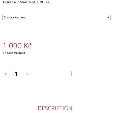
Available in Sizes: S, M, L, XL, XXL
O
M
M
E
N
D
RED
UMBRELLA
1 090 Kč
490
Measure
Choose variant
Kč
price:
ADD
TO
CART
DESCRIPTION