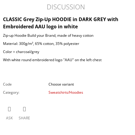
DISCUSSION
CLASSIC Grey Zip-Up HOODIE in DARK GREY with
Embroidered AAU logo in white
Zip-up Hoodie Build your Brand, made of heavy cotton
Material: 300g/m², 65% cotton, 35% polyester
Color = charcoal/grey
With white round embroidered logo "AAU" on the left chest
Code
Choose variant
Category
:
Sweatshirts/Hoodies
ASK
SHARE