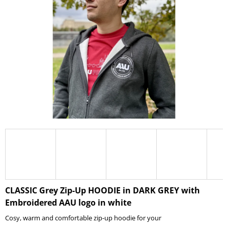
I
N
G
F
O
R
?
SEARCH
W
CLASSIC Grey Zip-Up HOODIE in DARK GREY with
E
Embroidered AAU logo in white
R
E
Cosy, warm and comfortable zip-up hoodie for your
C